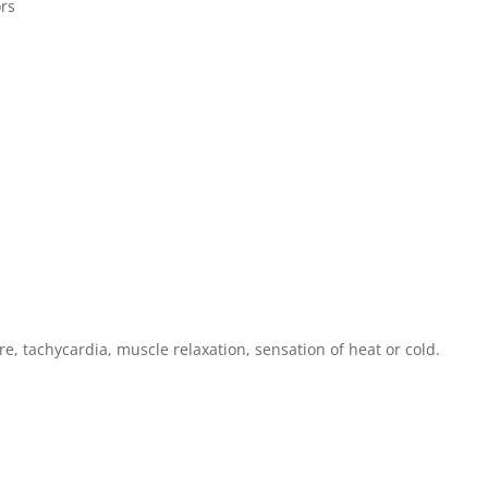
rs
e, tachycardia, muscle relaxation, sensation of heat or cold.