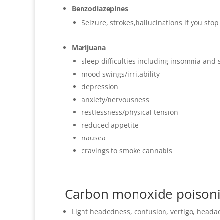
Benzodiazepines
Seizure, strokes,hallucinations if you sto
Marijuana
sleep difficulties including insomnia and
mood swings/irritability
depression
anxiety/nervousness
restlessness/physical tension
reduced appetite
nausea
cravings to smoke cannabis
Carbon monoxide poison
Light headedness, confusion, vertigo, heada