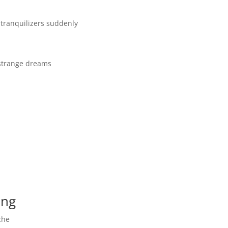
p tranquilizers suddenly
 strange dreams
ing
che