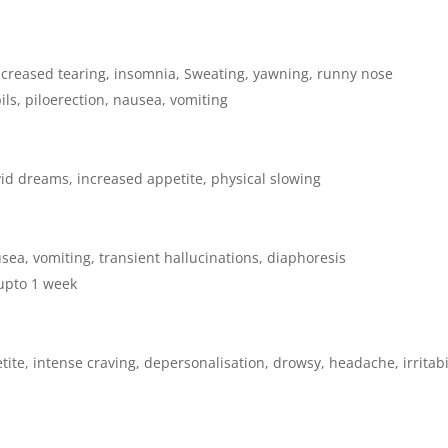
 increased tearing, insomnia, Sweating, yawning, runny nose
ls, piloerection, nausea, vomiting
vid dreams, increased appetite, physical slowing
sea, vomiting, transient hallucinations, diaphoresis
 upto 1 week
te, intense craving, depersonalisation, drowsy, headache, irritabil