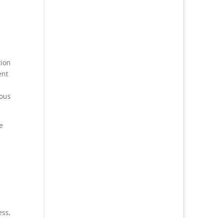
tion
ent
vous
e
ess,