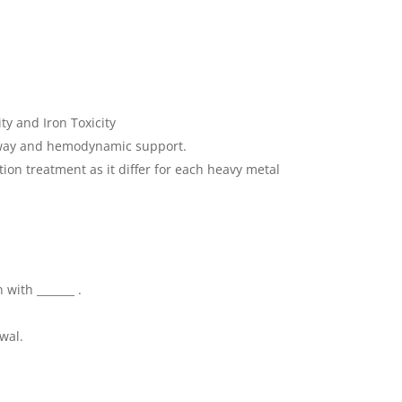
ity and Iron Toxicity
irway and hemodynamic support.
ion treatment as it differ for each heavy metal
 with _______ .
wal.