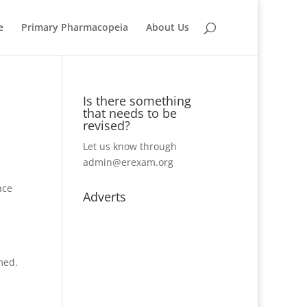
e
Primary Pharmacopeia
About Us
Is there something
that needs to be
revised?
Let us know through
admin@erexam.org
nce
Adverts
med.