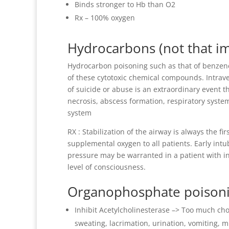
Binds stronger to Hb than O2
Rx – 100% oxygen
Hydrocarbons (not that i
Hydrocarbon poisoning such as that of benzene
of these cytotoxic chemical compounds. Intra
of suicide or abuse is an extraordinary event th
necrosis, abscess formation, respiratory syste
system
RX : Stabilization of the airway is always the f
supplemental oxygen to all patients. Early intu
pressure may be warranted in a patient with in
level of consciousness.
Organophosphate poison
Inhibit Acetylcholinesterase –> Too much cho
sweating, lacrimation, urination, vomiting, 