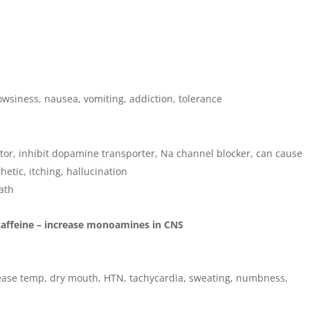
owsiness, nausea, vomiting, addiction, tolerance
or, inhibit dopamine transporter, Na channel blocker, can cause
hetic, itching, hallucination
ath
caffeine – increase monoamines in CNS
crease temp, dry mouth, HTN, tachycardia, sweating, numbness,