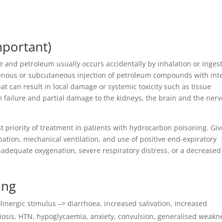
mportant)
 and petroleum usually occurs accidentally by inhalation or inges
venous or subcutaneous injection of petroleum compounds with int
at can result in local damage or systemic toxicity such as tissue
m failure and partial damage to the kidneys, the brain and the ner
irst priority of treatment in patients with hydrocarbon poisoning. Giv
bation, mechanical ventilation, and use of positive end-expiratory
adequate oxygenation, severe respiratory distress, or a decreased
ing
linergic stimulus –> diarrhoea, increased salivation, increased
miosis, HTN, hypoglycaemia, anxiety, convulsion, generalised weakn