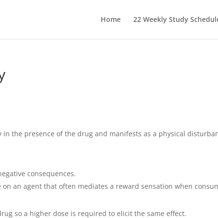
Home
22 Weekly Study Schedul
y
 in the presence of the drug and manifests as a physical disturba
 negative consequences.
e on an agent that often mediates a reward sensation when consu
ug so a higher dose is required to elicit the same effect.