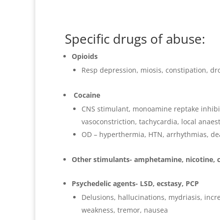
Specific drugs of abuse:
Opioids
Resp depression, miosis, constipation, dr
Cocaine
CNS stimulant, monoamine reptake inhibit
vasoconstriction, tachycardia, local anaest
OD – hyperthermia, HTN, arrhythmias, de
Other stimulants- amphetamine, nicotine, 
Psychedelic agents- LSD, ecstasy, PCP
Delusions, hallucinations, mydriasis, in
weakness, tremor, nausea