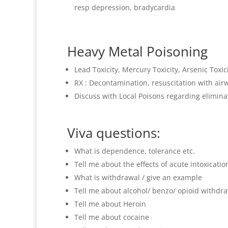
resp depression, bradycardia
Heavy Metal Poisoning
Lead Toxicity, Mercury Toxicity, Arsenic Toxic
RX : Decontamination, resuscitation with a
Discuss with Local Poisons regarding eliminat
Viva questions:
What is dependence, tolerance etc.
Tell me about the effects of acute intoxication
What is withdrawal / give an example
Tell me about alcohol/ benzo/ opioid withdra
Tell me about Heroin
Tell me about cocaine