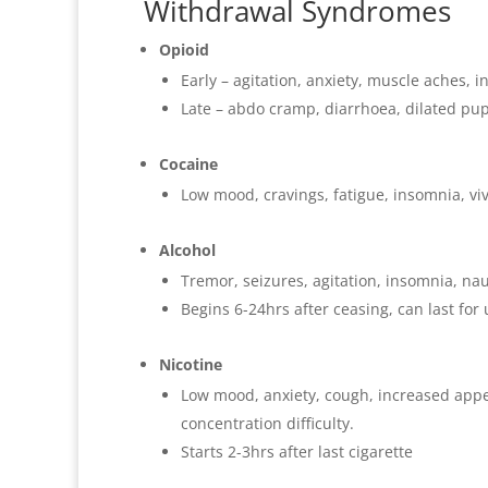
Withdrawal Syndromes
Opioid
Early – agitation, anxiety, muscle aches,
Late – abdo cramp, diarrhoea, dilated pupi
Cocaine
Low mood, cravings, fatigue, insomnia, vi
Alcohol
Tremor, seizures, agitation, insomnia, nau
Begins 6-24hrs after ceasing, can last for
Nicotine
Low mood, anxiety, cough, increased appeti
concentration difficulty.
Starts 2-3hrs after last cigarette