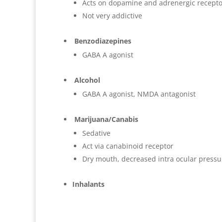
Acts on dopamine and adrenergic recepto
Not very addictive
Benzodiazepines
GABA A agonist
Alcohol
GABA A agonist, NMDA antagonist
Marijuana/Canabis
Sedative
Act via canabinoid receptor
Dry mouth, decreased intra ocular pressur
Inhalants