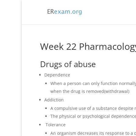
Week 22 Pharmacolog
Drugs of abuse
Dependence
When a person can only function normally
when the drug is removed(withdrawal)
Addiction
A compulsive use of a substance despite
The physical or psychological dependenc
Tolerance
An organism decreases its response to a dr