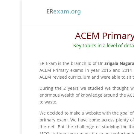
ACEM Primary
Key topics in a level of det
ER Exam is the brainchild of Dr
Srigala Nagar
ACEM Primary exams in year 2015 and 2014 r
ACEM revised curriculum and were able to sit 
During the 2 years we studied we thought 
enormous wealth of knowledge around the ACE
to waste.
We decided to make a website with the goal o
primary exam. We have come across plenty of 
the net. But the challenge of studying for 
MCQs is time-consuming, it can be confusing to