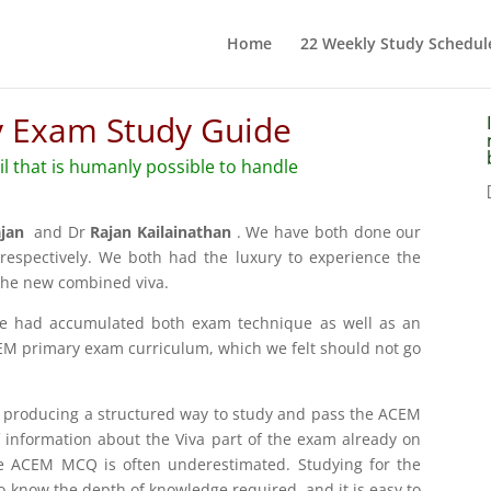
Home
22 Weekly Study Schedul
 Exam Study Guide
ail that is humanly possible to handle
ajan
and Dr
Rajan Kailainathan
. We have both done our
espectively. We both had the luxury to experience the
the new combined viva.
we had accumulated both exam technique as well as an
M primary exam curriculum, which we felt should not go
f producing a structured way to study and pass the ACEM
information about the Viva part of the exam already on
the ACEM MCQ is often underestimated. Studying for the
 know the depth of knowledge required, and it is easy to