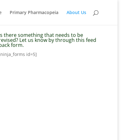
e
Primary Pharmacopeia
About Us
Is there something that needs to be
revised? Let us know by through this feed
back form.
[ninja_forms id=5]