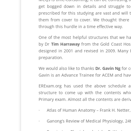
get bogged down in details and struggle t
prescribed for this studying are vast and will 
them from cover to cover. We thought there 
through this hurdle in a time effective way.
One of the most helpful structures that we h
by Dr
Tim Harraway
from the Gold Coast Hosp
designed in 2001 and revised in 2009. Many E
preparation.
We would also like to thanks
Dr. Gavin Ng
for c
Gavin is an Advance Trainee for ACEM and hav
ERExam.org has used the above schedule a
structure to come up with the contents wh
Primary exam. Almost all the contents are deri
· Atlas of Human Anatomy – Frank H. Netter, 
· Ganong’s Review of Medical Physiology, 24t