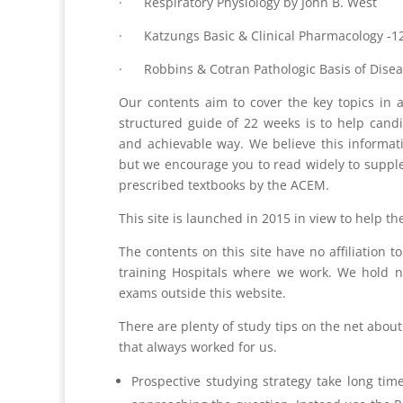
· Respiratory Physiology by John B. West
· Katzungs Basic & Clinical Pharmacology -12
· Robbins & Cotran Pathologic Basis of Disea
Our contents aim to cover the key topics in a
structured guide of 22 weeks is to help candi
and achievable way. We believe this informat
but we encourage you to read widely to supplem
prescribed textbooks by the ACEM.
This site is launched in 2015 in view to help t
The contents on this site have no affiliation 
training Hospitals where we work. We hold no
exams outside this website.
There are plenty of study tips on the net abou
that always worked for us.
Prospective studying strategy take long ti