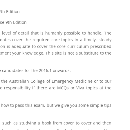
th Edition
se 9th Edition
 level of detail that is humanly possible to handle. The
dates cover the required core topics in a timely, steady
ion is adequate to cover the core curriculum prescribed
ent your knowledge. This site is not a substitute to the
he candidates for the 2016.1 onwards.
to the Australian College of Emergency Medicine or to our
 responsibility if there are MCQs or Viva topics at the
t how to pass this exam, but we give you some simple tips
me such as studying a book from cover to cover and then