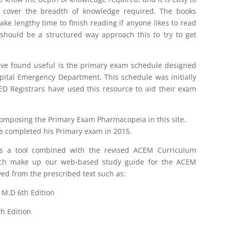
o cover the breadth of knowledge required. The books
take lengthy time to finish reading if anyone likes to read
should be a structured way approach this to try to get
ave found useful is the primary exam schedule designed
ital Emergency Department. This schedule was initially
D Registrars have used this resource to aid their exam
omposing the Primary Exam Pharmacopeia in this site.
e completed his Primary exam in 2015.
s a tool combined with the revised ACEM Curriculum
ich make up our web-based study guide for the ACEM
ved from the prescribed text such as:
M.D 6th Edition
h Edition