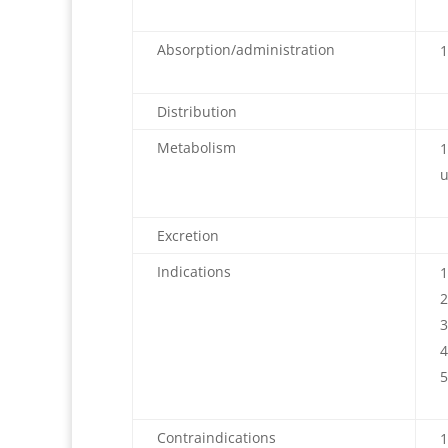
Absorption/administration
Distribution
Metabolism
u
Excretion
Indications
Contraindications