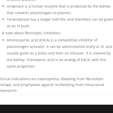
Urokinase is a human enzyme that is produced by the kidney
that converts plasminogen to plasmin.
Tenecteplase has a longer half-life, and therefore can be give
as an IV push.
A note about fibrinolytic inhibitors:
Aminocaproic acid (EACA) is a competitive inhibitor of
plasminogen activator. It can be administered orally or IV, and
usually given as a bolus and then an infusion. It is cleared by
the kidney. Tranexamic acid is an analog of EACA, with the
same properties.
linical indications are haemophilia, bleeding from fibrinolytic
herapy, and prophylaxis against re-bleeding from intracranial
neurysms.
n