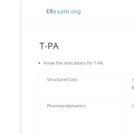
T-PA
Know the indications for T-PA.
Structure/Class
B
Pharmacodynamics