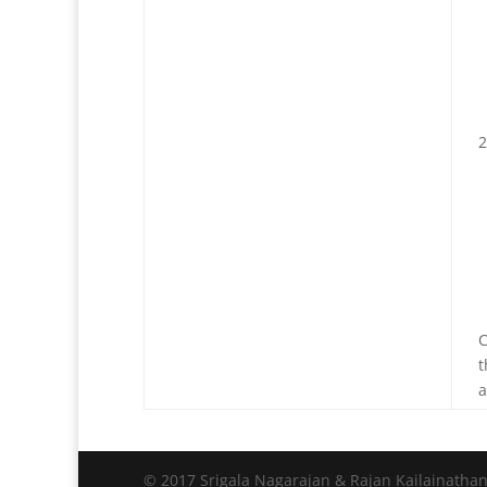
C
t
a
© 2017 Srigala Nagarajan & Rajan Kailainatha