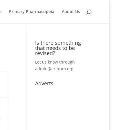
e
Primary Pharmacopeia
About Us
Is there something
that needs to be
revised?
Let us know through
admin@erexam.org
Adverts
.
c