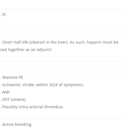
IV
Short half-life (cleared in the liver). As such, heparin must be
sed together as an adjunct.
Massive PE
Ischaemic stroke, within 3/24 of symptoms.
AMI
DVT (severe)
Possibly intra-arterial thrombus.
Active bleeding