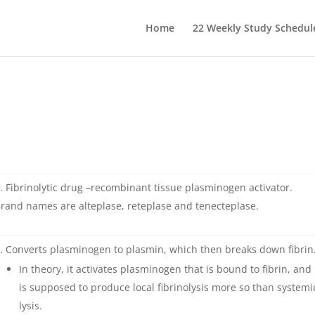
Home
22 Weekly Study Schedul
Fibrinolytic drug –recombinant tissue plasminogen activator.
rand names are alteplase, reteplase and tenecteplase.
Converts plasminogen to plasmin, which then breaks down fibrin
In theory, it activates plasminogen that is bound to fibrin, and
is supposed to produce local fibrinolysis more so than systemi
lysis.