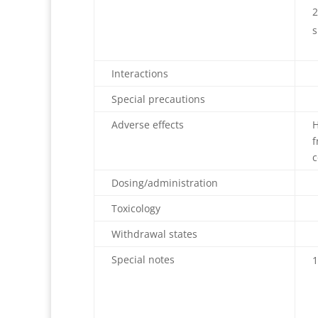
s
Interactions
Special precautions
Adverse effects
H
f
c
Dosing/administration
Toxicology
Withdrawal states
Special notes