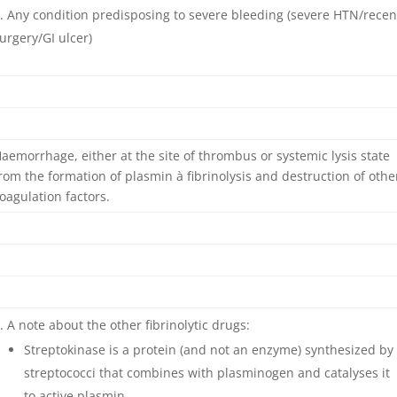
Any condition predisposing to severe bleeding (severe HTN/recen
urgery/GI ulcer)
aemorrhage, either at the site of thrombus or systemic lysis state
rom the formation of plasmin à fibrinolysis and destruction of othe
oagulation factors.
A note about the other fibrinolytic drugs:
Streptokinase is a protein (and not an enzyme) synthesized by
streptococci that combines with plasminogen and catalyses it
to active plasmin.