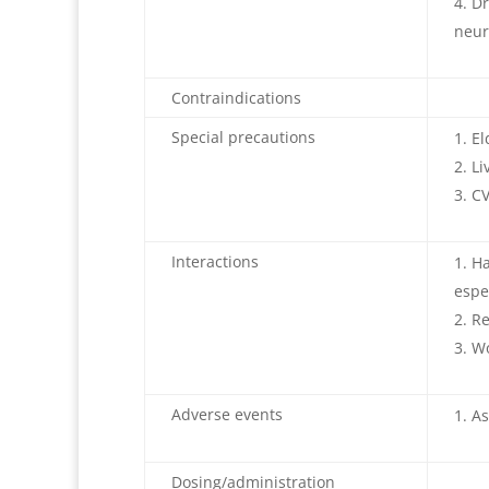
Dr
neur
Contraindications
Special precautions
El
Li
CV
Interactions
Ha
espe
Re
Wo
Adverse events
As
Dosing/administration