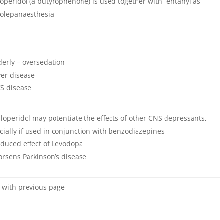
operidol (a butyrophenone) is used together with fentanyl as
olepanaesthesia.
derly – oversedation
ver disease
S disease
loperidol may potentiate the effects of other CNS depressants,
cially if used in conjunction with benzodiazepines
duced effect of Levodopa
rsens Parkinson’s disease
 with previous page