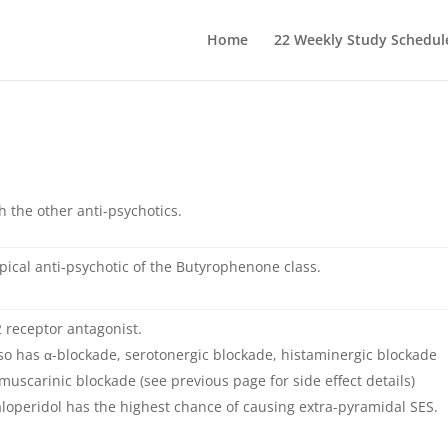
Home
22 Weekly Study Schedul
h the other anti-psychotics.
pical anti-psychotic of the Butyrophenone class.
 receptor antagonist.
so has α-blockade, serotonergic blockade, histaminergic blockade
muscarinic blockade (see previous page for side effect details)
loperidol has the highest chance of causing extra-pyramidal SES.