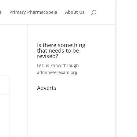
e
Primary Pharmacopeia
About Us
Is there something
that needs to be
revised?
Let us know through
admin@erexam.org
Adverts