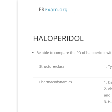
HALOPERIDOL
Be able to compare the PD of haloperidol wit
Structure/class
Ty
Pharmacodynamics
D2
Al
and 
Ha