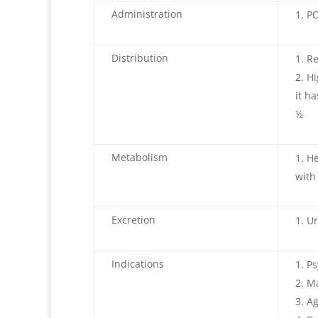
Administration
PO
Distribution
Re
Hi
it h
½
Metabolism
He
with
Excretion
Ur
Indications
Ps
M
Ag