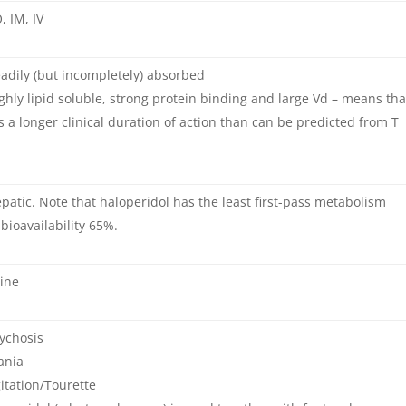
, IM, IV
adily (but incompletely) absorbed
ghly lipid soluble, strong protein binding and large Vd – means tha
as a longer clinical duration of action than can be predicted from T
patic. Note that haloperidol has the least first-pass metabolism
 bioavailability 65%.
ine
ychosis
ania
itation/Tourette