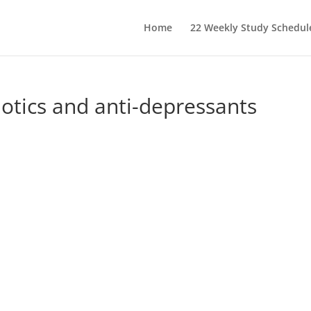
Home
22 Weekly Study Schedul
otics and anti-depressants