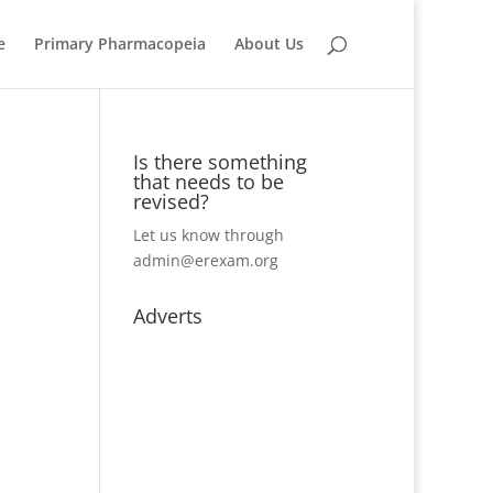
e
Primary Pharmacopeia
About Us
Is there something
that needs to be
revised?
Let us know through
admin@erexam.org
Adverts