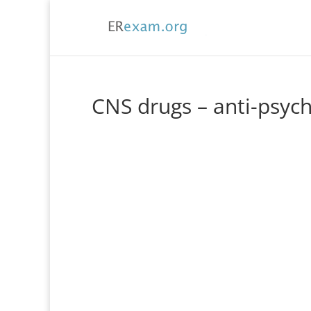
CNS drugs – anti-psych